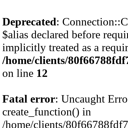
Deprecated
: Connection::C
$alias declared before requ
implicitly treated as a requ
/home/clients/80f66788fd
on line
12
Fatal error
: Uncaught Erro
create_function() in
/home/clients/80f66788fdf