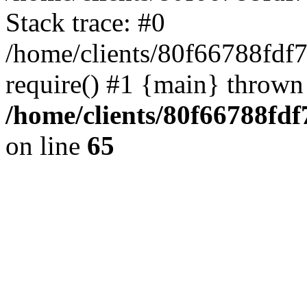
Stack trace: #0
/home/clients/80f66788fdf
require() #1 {main} thrown
/home/clients/80f66788fd
on line
65