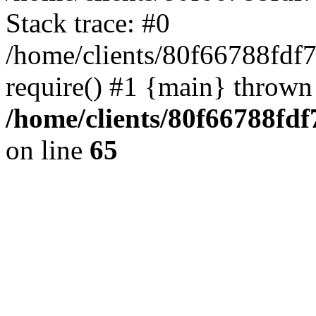
Stack trace: #0
/home/clients/80f66788fdf
require() #1 {main} thrown
/home/clients/80f66788fd
on line
65