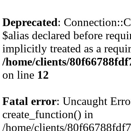
Deprecated
: Connection::C
$alias declared before requ
implicitly treated as a requ
/home/clients/80f66788fd
on line
12
Fatal error
: Uncaught Erro
create_function() in
/home/clients/80f66788fdf