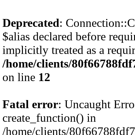
Deprecated
: Connection::C
$alias declared before requ
implicitly treated as a requ
/home/clients/80f66788fdf
on line
12
Fatal error
: Uncaught Erro
create_function() in
/home/clients/80f66788fdf