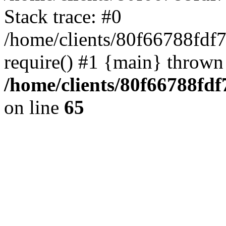
Stack trace: #0
/home/clients/80f66788fdf
require() #1 {main} thrown
/home/clients/80f66788fd
on line
65