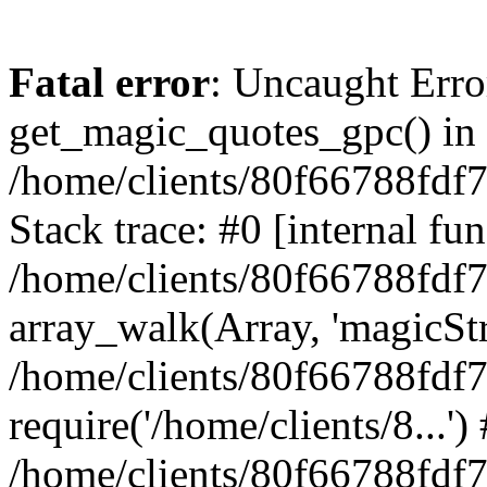
Fatal error
: Uncaught Erro
get_magic_quotes_gpc() in
/home/clients/80f66788fdf
Stack trace: #0 [internal fun
/home/clients/80f66788fdf
array_walk(Array, 'magicStr
/home/clients/80f66788fdf
require('/home/clients/8...')
/home/clients/80f66788fdf