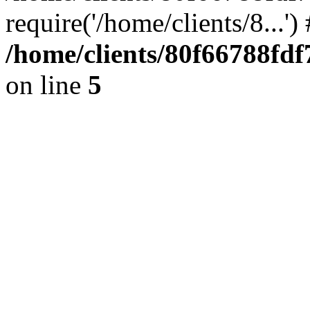
require('/home/clients/8...'
/home/clients/80f66788fd
on line
5