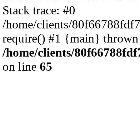
Stack trace: #0
/home/clients/80f66788fdf
require() #1 {main} thrown
/home/clients/80f66788fd
on line
65