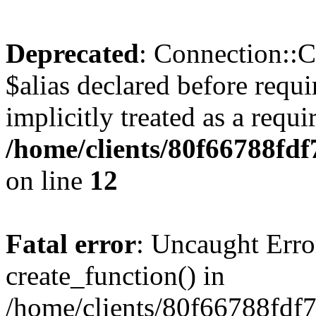
Deprecated
: Connection::C
$alias declared before requ
implicitly treated as a requ
/home/clients/80f66788fdf
on line
12
Fatal error
: Uncaught Erro
create_function() in
/home/clients/80f66788fdf