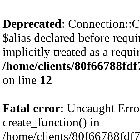
Deprecated
: Connection::C
$alias declared before requ
implicitly treated as a requ
/home/clients/80f66788fdf
on line
12
Fatal error
: Uncaught Erro
create_function() in
/home/clients/80f66788fdf