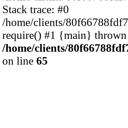
Stack trace: #0
/home/clients/80f66788fdf
require() #1 {main} thrown
/home/clients/80f66788fd
on line
65