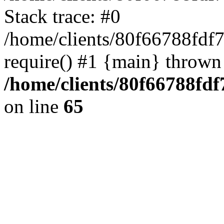
Stack trace: #0
/home/clients/80f66788fdf
require() #1 {main} thrown
/home/clients/80f66788fd
on line
65