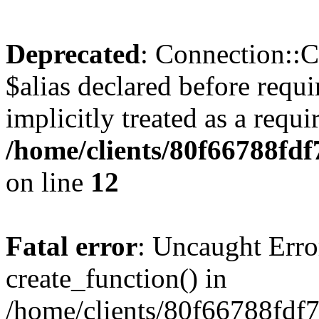
Deprecated
: Connection::C
$alias declared before requ
implicitly treated as a requ
/home/clients/80f66788fd
on line
12
Fatal error
: Uncaught Erro
create_function() in
/home/clients/80f66788fdf