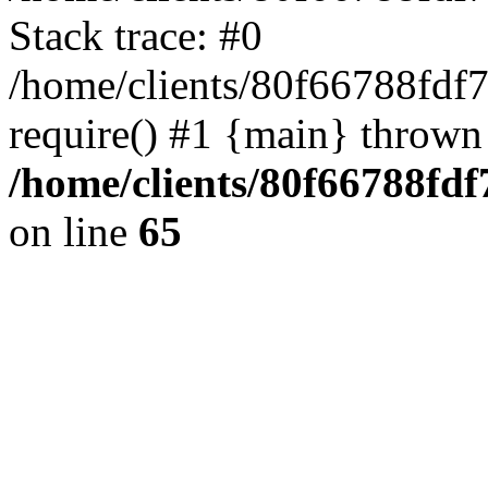
Stack trace: #0
/home/clients/80f66788fdf
require() #1 {main} thrown
/home/clients/80f66788fd
on line
65