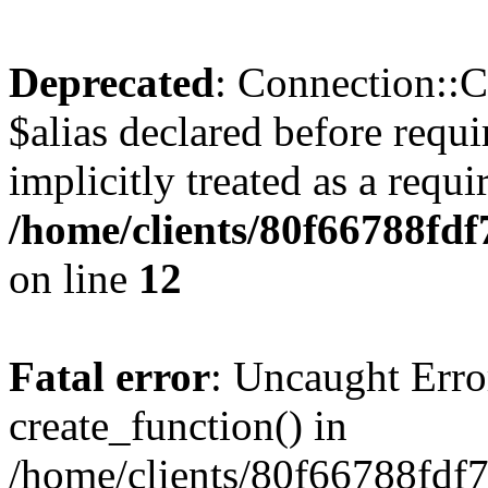
Deprecated
: Connection::C
$alias declared before requ
implicitly treated as a requ
/home/clients/80f66788fd
on line
12
Fatal error
: Uncaught Erro
create_function() in
/home/clients/80f66788fdf