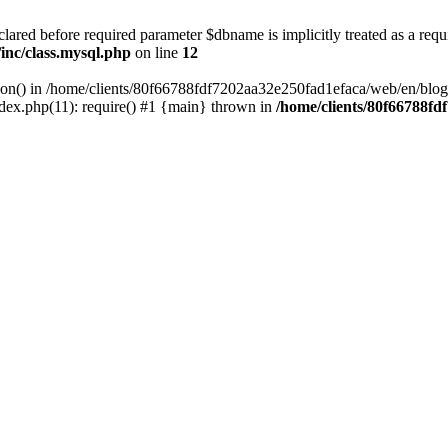
lared before required parameter $dbname is implicitly treated as a requ
inc/class.mysql.php
on line
12
ction() in /home/clients/80f66788fdf7202aa32e250fad1efaca/web/en/blog
ex.php(11): require() #1 {main} thrown in
/home/clients/80f66788f