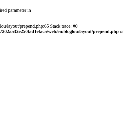
ired parameter in
lou/layout/prepend.php:65 Stack trace: #0
df7202aa32e250fad1efaca/web/en/bloglou/layout/prepend.php
on