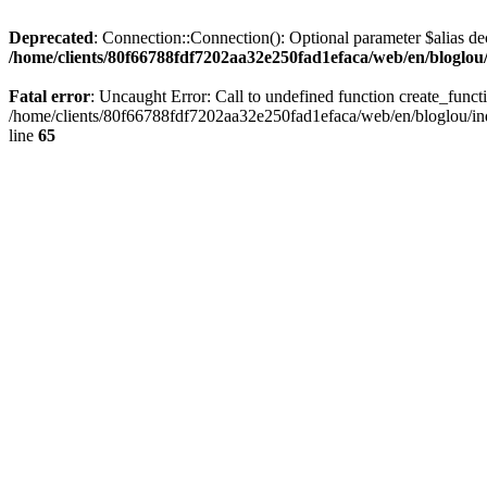
Deprecated
: Connection::Connection(): Optional parameter $alias dec
/home/clients/80f66788fdf7202aa32e250fad1efaca/web/en/bloglou/
Fatal error
: Uncaught Error: Call to undefined function create_fun
/home/clients/80f66788fdf7202aa32e250fad1efaca/web/en/bloglou/ind
line
65