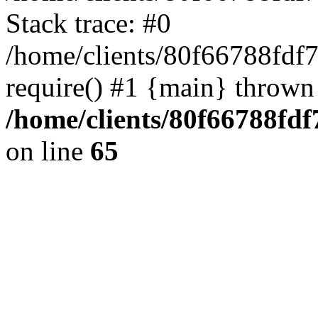
Stack trace: #0
/home/clients/80f66788fdf
require() #1 {main} thrown
/home/clients/80f66788fd
on line
65