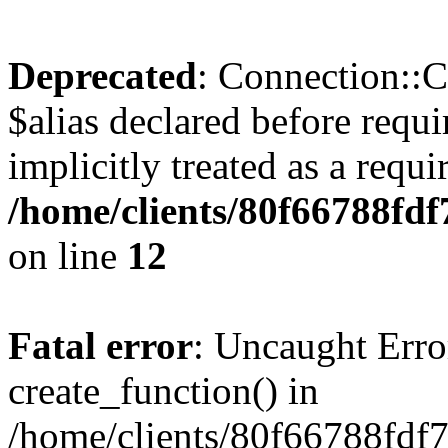
Deprecated
: Connection::C
$alias declared before requ
implicitly treated as a requ
/home/clients/80f66788fd
on line
12
Fatal error
: Uncaught Erro
create_function() in
/home/clients/80f66788fdf