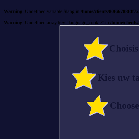
Warning
: Undefined variable $lang in
/home/clients/80f66788fdf
Warning
: Undefined array key "language_cookie" in
/home/client
Choisis
Kies uw ta
Choose