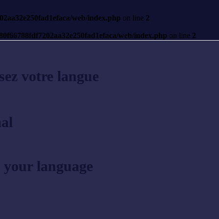
7202aa32e250fad1efaca/web/index.php
on line
2
s/80f66788fdf7202aa32e250fad1efaca/web/index.php
on line
2
sez votre langue
al
 your language