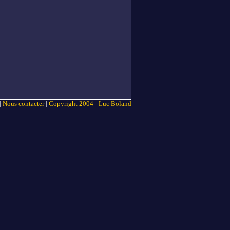
|
Nous contacter
|
Copyright 2004 - Luc Boland