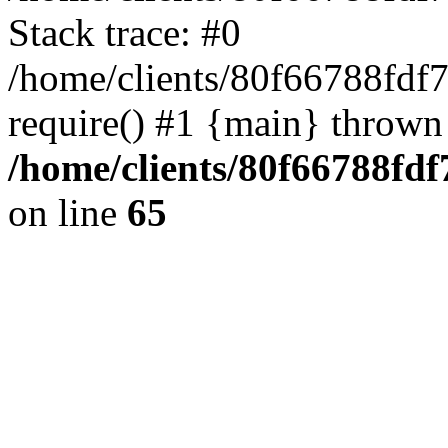
Stack trace: #0
/home/clients/80f66788fdf
require() #1 {main} thrown
/home/clients/80f66788fd
on line
65