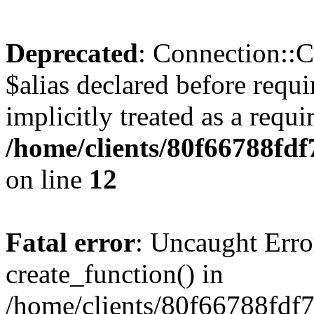
Deprecated
: Connection::C
$alias declared before requ
implicitly treated as a requ
/home/clients/80f66788fdf
on line
12
Fatal error
: Uncaught Erro
create_function() in
/home/clients/80f66788fdf