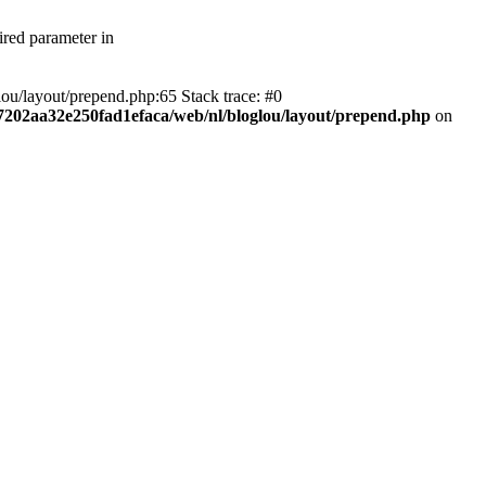
ired parameter in
ou/layout/prepend.php:65 Stack trace: #0
f7202aa32e250fad1efaca/web/nl/bloglou/layout/prepend.php
on