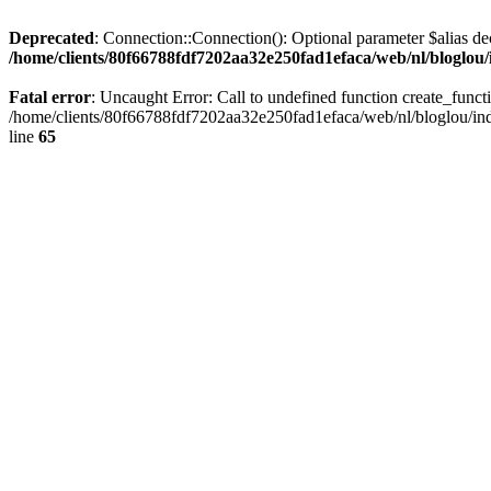
Deprecated
: Connection::Connection(): Optional parameter $alias dec
/home/clients/80f66788fdf7202aa32e250fad1efaca/web/nl/bloglou/
Fatal error
: Uncaught Error: Call to undefined function create_func
/home/clients/80f66788fdf7202aa32e250fad1efaca/web/nl/bloglou/ind
line
65