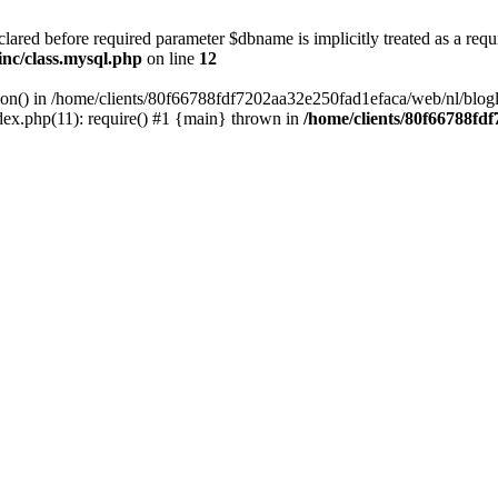
lared before required parameter $dbname is implicitly treated as a requ
inc/class.mysql.php
on line
12
tion() in /home/clients/80f66788fdf7202aa32e250fad1efaca/web/nl/blogl
ex.php(11): require() #1 {main} thrown in
/home/clients/80f66788fd