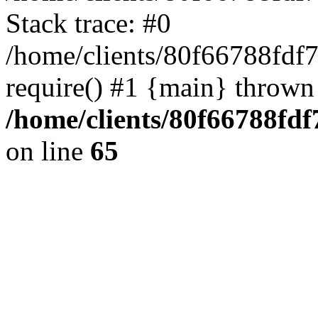
Stack trace: #0
/home/clients/80f66788fdf
require() #1 {main} thrown
/home/clients/80f66788fd
on line
65