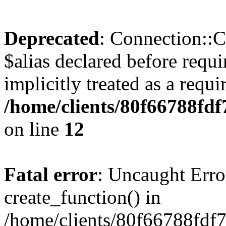
Deprecated
: Connection::C
$alias declared before requ
implicitly treated as a requ
/home/clients/80f66788fdf
on line
12
Fatal error
: Uncaught Erro
create_function() in
/home/clients/80f66788fdf