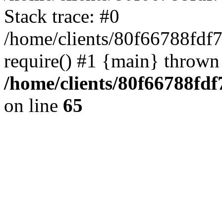
Stack trace: #0
/home/clients/80f66788fdf
require() #1 {main} thrown
/home/clients/80f66788fd
on line
65