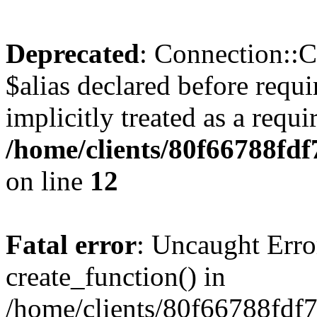
Deprecated
: Connection::C
$alias declared before requ
implicitly treated as a requ
/home/clients/80f66788fdf
on line
12
Fatal error
: Uncaught Erro
create_function() in
/home/clients/80f66788fdf