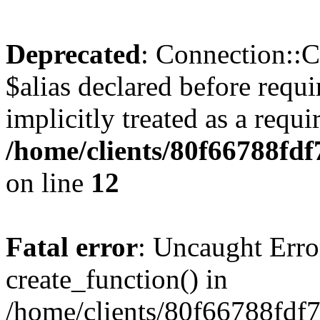
Deprecated
: Connection::C
$alias declared before requ
implicitly treated as a requ
/home/clients/80f66788fdf
on line
12
Fatal error
: Uncaught Erro
create_function() in
/home/clients/80f66788fdf