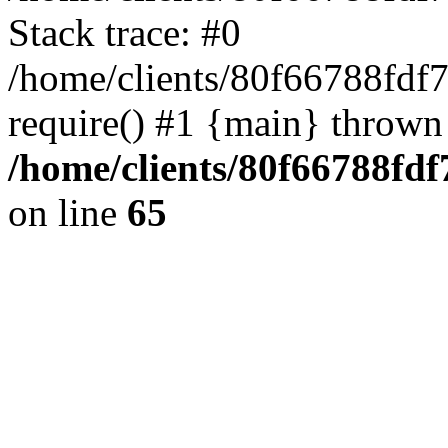
Stack trace: #0
/home/clients/80f66788fdf
require() #1 {main} thrown
/home/clients/80f66788fd
on line
65