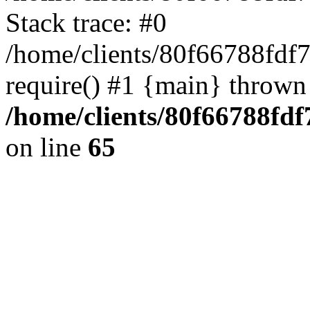
Stack trace: #0
/home/clients/80f66788fdf
require() #1 {main} thrown
/home/clients/80f66788fd
on line
65