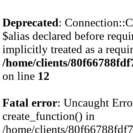
Deprecated
: Connection::C
$alias declared before requ
implicitly treated as a requ
/home/clients/80f66788fdf
on line
12
Fatal error
: Uncaught Erro
create_function() in
/home/clients/80f66788fdf