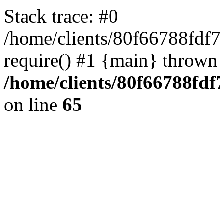
Stack trace: #0
/home/clients/80f66788fdf
require() #1 {main} thrown
/home/clients/80f66788fd
on line
65