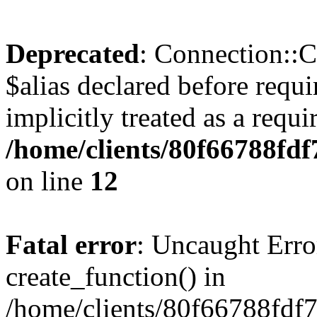
Deprecated
: Connection::C
$alias declared before requ
implicitly treated as a requ
/home/clients/80f66788fdf
on line
12
Fatal error
: Uncaught Erro
create_function() in
/home/clients/80f66788fdf