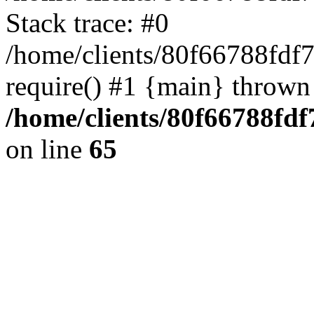
Stack trace: #0
/home/clients/80f66788fdf
require() #1 {main} thrown
/home/clients/80f66788fd
on line
65