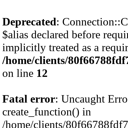
Deprecated
: Connection::C
$alias declared before requ
implicitly treated as a requ
/home/clients/80f66788fdf
on line
12
Fatal error
: Uncaught Erro
create_function() in
/home/clients/80f66788fdf