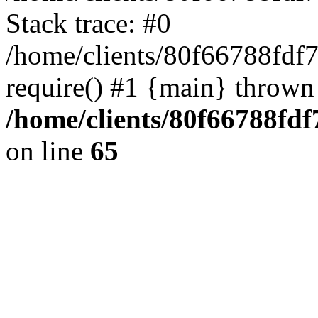
Stack trace: #0
/home/clients/80f66788fdf
require() #1 {main} thrown
/home/clients/80f66788fd
on line
65