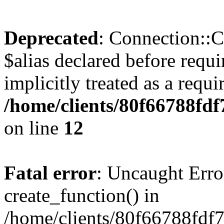
Deprecated
: Connection::C
$alias declared before requ
implicitly treated as a requ
/home/clients/80f66788fdf
on line
12
Fatal error
: Uncaught Erro
create_function() in
/home/clients/80f66788fdf