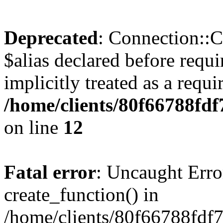
Deprecated
: Connection::C
$alias declared before requ
implicitly treated as a requ
/home/clients/80f66788fdf
on line
12
Fatal error
: Uncaught Erro
create_function() in
/home/clients/80f66788fdf