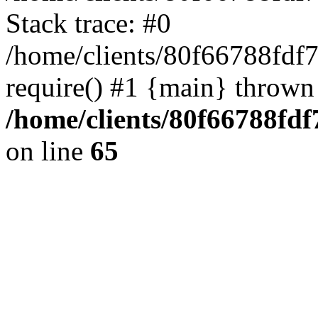
Stack trace: #0
/home/clients/80f66788fdf
require() #1 {main} thrown
/home/clients/80f66788fd
on line
65