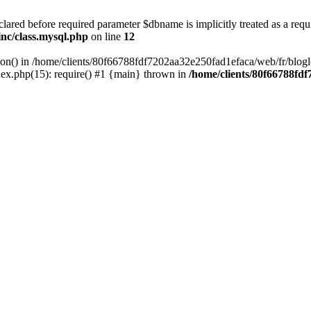
lared before required parameter $dbname is implicitly treated as a requ
inc/class.mysql.php
on line
12
tion() in /home/clients/80f66788fdf7202aa32e250fad1efaca/web/fr/blogl
ex.php(15): require() #1 {main} thrown in
/home/clients/80f66788fd