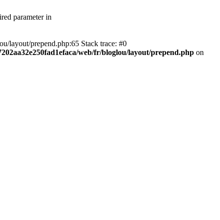
ired parameter in
ou/layout/prepend.php:65 Stack trace: #0
f7202aa32e250fad1efaca/web/fr/bloglou/layout/prepend.php
on