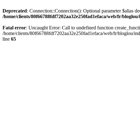
Deprecated
: Connection::Connection(): Optional parameter $alias dec
/home/clients/80f66788fdf7202aa32e250fad1efaca/web/fr/bloglou/
Fatal error
: Uncaught Error: Call to undefined function create_func
/home/clients/80f66788fdf7202aa32e250fad1efaca/web/fr/bloglou/ind
line
65