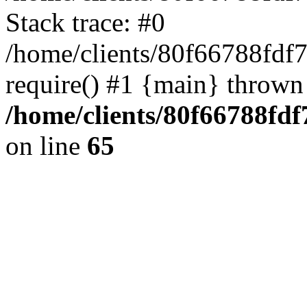
Stack trace: #0
/home/clients/80f66788fdf
require() #1 {main} thrown
/home/clients/80f66788fd
on line
65