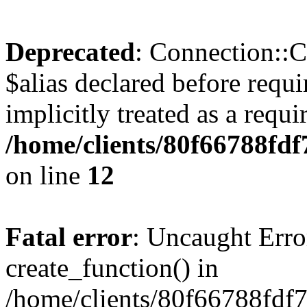
Deprecated
: Connection::C
$alias declared before requ
implicitly treated as a requ
/home/clients/80f66788fd
on line
12
Fatal error
: Uncaught Erro
create_function() in
/home/clients/80f66788fdf